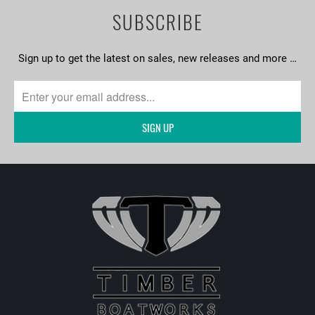
SUBSCRIBE
Sign up to get the latest on sales, new releases and more …
SIGN UP