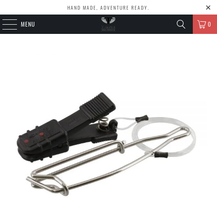
HAND MADE, ADVENTURE READY.
MENU
0