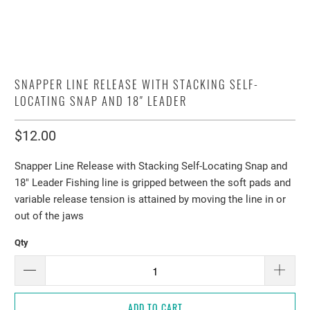
SNAPPER LINE RELEASE WITH STACKING SELF-
LOCATING SNAP AND 18″ LEADER
$12.00
Snapper Line Release with Stacking Self-Locating Snap and
18″ Leader Fishing line is gripped between the soft pads and
variable release tension is attained by moving the line in or
out of the jaws
Qty
ADD TO CART