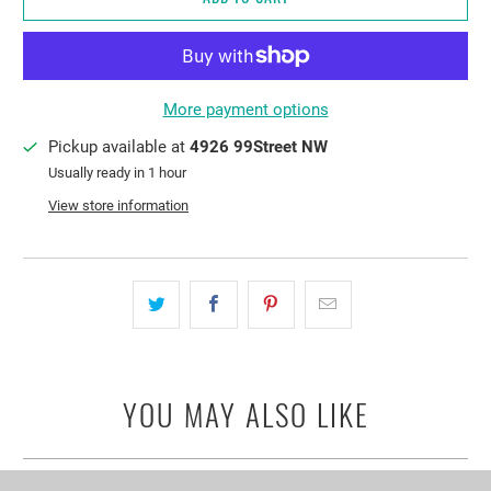
More payment options
Pickup available at
4926 99Street NW
Usually ready in 1 hour
View store information
YOU MAY ALSO LIKE