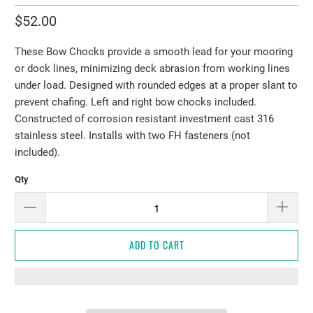
$52.00
These Bow Chocks provide a smooth lead for your mooring
or dock lines, minimizing deck abrasion from working lines
under load. Designed with rounded edges at a proper slant to
prevent chafing. Left and right bow chocks included.
Constructed of corrosion resistant investment cast 316
stainless steel. Installs with two FH fasteners (not
included).
Qty
ADD TO CART