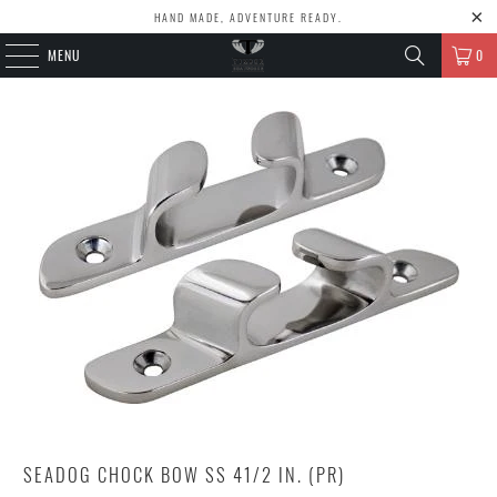
HAND MADE, ADVENTURE READY.
MENU
0
SEADOG CHOCK BOW SS 41/2 IN. (PR)