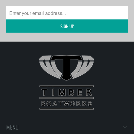
SIGN UP
MENU