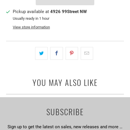
Pickup available at
4926 99Street NW
Usually ready in 1 hour
View store information
YOU MAY ALSO LIKE
SUBSCRIBE
Sign up to get the latest on sales, new releases and more …